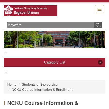
Jump
to
the
main
content
block
:::
Category List
:::
Category List
Home
Students online service
Organizations
NCKU Course Information & Enrollment
Rules and Regulations
NCKU Course Information &