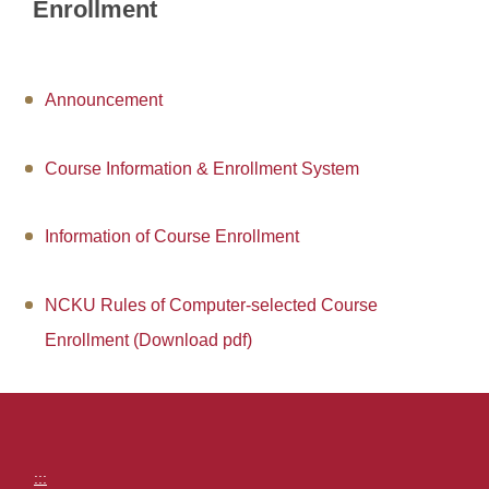
Application Forms
Enrollment
Students online service
Professor online service
Announcement
Financial Information
Course Information & Enrollment System
Campus Kiosk Service Zone
Information of Course Enrollment
FAQs
Location map
NCKU Rules of Computer-selected Course
Enrollment (Download pdf)
Site Map
:::