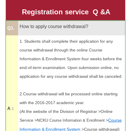
Application Forms
Registration service
Q &A
Students online service
Professor online service
How to apply course withdrawal?
Q1.
Financial Information
1. Students shall complete their application for any
course withdrawal through the online Course
Campus Kiosk Service Zone
Information & Enrollment System four weeks before the
FAQs
end-of-term examination. Upon submission online, no
application for any course withdrawal shall be canceled.
Location map
Site Map
2.Course withdrawal will be processed online starting
with the 2016-2017 academic year.
A：
(At the website of the Division of Registrar >Online
Service >NCKU
>
Course
Course Information & Enrollment
Information & Enrollment System
>Course withdrawal)