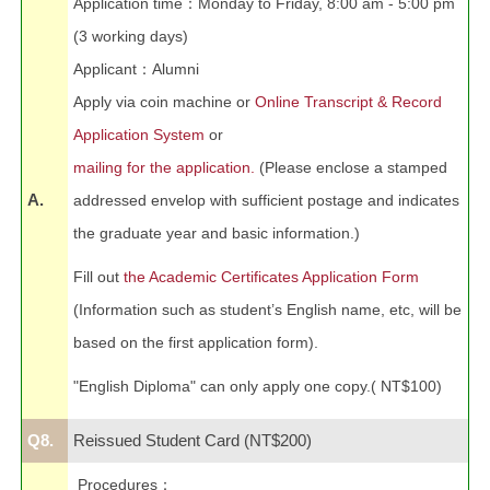
Application time
：
Monday to Friday, 8:00 am - 5:00 pm
(3 working days)
Applicant
：
Alumni
Apply via coin machine or
Online Transcript & Record
Application System
or
mailing for the application.
(Please enclose a stamped
A.
addressed envelop with sufficient postage and indicates
the graduate year and basic information.)
Fill out
the Academic Certificates Application Form
(Information such as stude
nt’s English name, etc, will be
based on the first application form).
"English Diploma" can only apply one copy.( NT$100)
Q8.
Reissued Student Card (NT$200)
Procedures
：