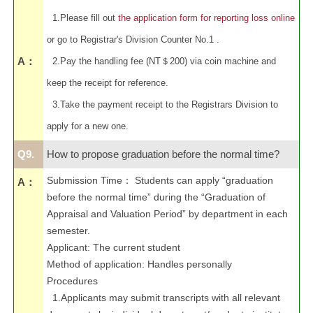
1.Please fill out
the application form for reporting loss online
or go to Registrar's Division Counter No.1 .
A：
2.Pay the handling fee (NT＄200) via coin machine and
keep the receipt for reference.
3.Take the payment receipt to the Registrars Division to
apply for a new one.
Q9.
How to propose graduation before the normal time?
Submission Time
：
Students can apply “graduation
A：
before the normal time” during the “Graduation of
Appraisal and Valuation Period” by department in each
semester.
Applicant: The current student
Method of application: Handles personally
Procedures
1.Applicants may submit transcripts with all relevant