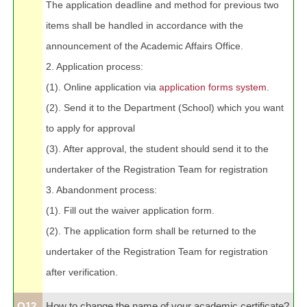
The application deadline and method for previous two
items shall be handled in accordance with the
announcement of the Academic Affairs Office.
2. Application process:
(1). Online application via
application forms system
.
(2). Send it to the Department (School) which you want
to apply for approval
(3). After approval, the student should send it to the
undertaker of the Registration Team for registration
3. Abandonment process:
(1). Fill out the waiver application form.
(2). The application form shall be returned to the
undertaker of the Registration Team for registration
after verification.
Q12.
How to change the name of your academic certificate?