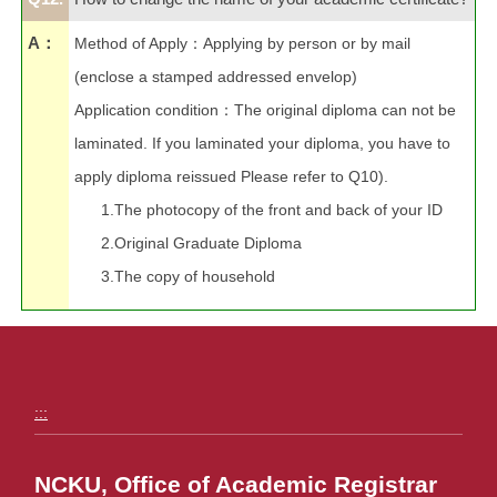
A：
Method of Apply
：
Applying by person or by mail
(enclose a stamped addressed envelop)
Application condition
：
The original diploma can not be
laminated. If you laminated your diploma, you have to
apply diploma
reissued Please refer to Q10).
1.The photocopy of the front and back of your ID
2.Original Graduate Diploma
3.The copy of household
:::
NCKU, Office of Academic Registrar