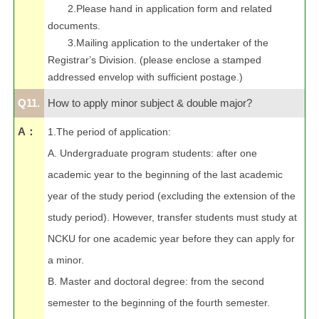
2.Please hand in application form and related
documents.
3.Mailing application to the undertaker of the
Registrar
’
s Division. (please enclose a stamped
addressed envelop with sufficient postage.)
Q11.
How to apply minor subject & double major?
A：
1.The period of application:
A. Undergraduate program students: after one
academic year to the beginning of the last academic
year of the study period (excluding the extension of the
study period). However, transfer students must study at
NCKU for one academic year before they can apply for
a minor.
B. Master and doctoral degree: from the second
semester to the beginning of the fourth semester.