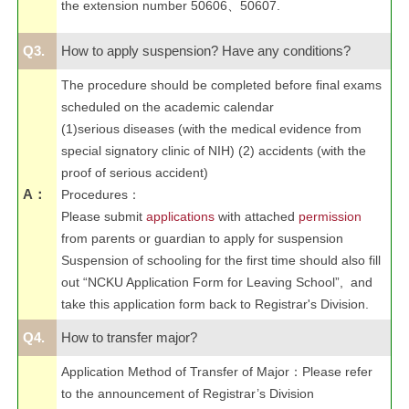
the extension number 50606、50607.
Q3.
How to apply suspension? Have any conditions?
The procedure should be completed before final exams
scheduled on the academic calendar
(1)serious diseases (with the medical evidence from
special signatory clinic of NIH) (2) accidents (with the
proof of serious accident)
A：
Procedures
：
Please submit
applications
with attached
permission
from parents or guardian to apply for suspension
Suspension of schooling for the first time should also fill
out “NCKU Application Form for Leaving School”, and
take this application form back to Registrar's Division.
Q4.
How to transfer major?
Application Method of Transfer of Major
：
Please refer
to the announcement of Registrar’s Division