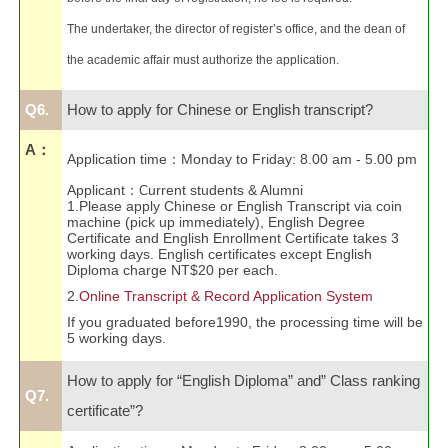
The undertaker, the director of register’s office, and the dean of
the academic affair must authorize the application.
Q6.
How to apply for Chinese or English transcript?
A：
Application time
：
Monday to Friday: 8.00 am - 5.00 pm
Applicant
：
urrent students & Alumni
C
1.Please apply Chinese or English Transcript via coin
machine (pick up immediately), English Degree
Certificate and English Enrollment Certificate takes 3
working days. English certificates except English
Diploma charge NT$20 per each.
2.
Online Transcript & Record Application System
If you graduated before1990, the processing time will be
5 working days.
How to apply for “English Diploma” and” Class ranking
Q7.
certificate”?