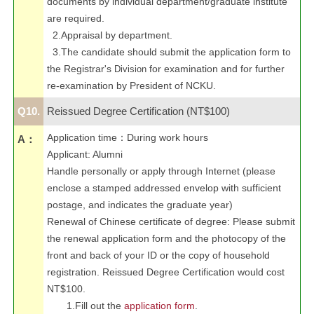
documents by individual department/graduate institute
are required.
2.Appraisal by department.
3.The candidate should submit the application form to
the Registrar's
for examination and for further
Division
re-examination by President of NCKU.
Q10.
Reissued Degree Certification (NT$100)
Application time
：
During work hours
A：
Applicant: Alumni
Handle personally or apply through Internet (please
enclose a stamped addressed envelop with sufficient
postage, and indicates the graduate year)
Renewal of Chinese certificate of degree: Please submit
the renewal application form and the photocopy of the
front and back of your ID or the copy of household
registration. Reissued Degree Certification would cost
NT$100.
1.Fill out the
application form
.