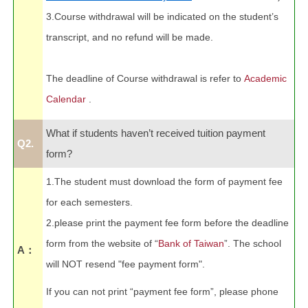
3.Course withdrawal will be indicated on the student’s
transcript, and no refund will be made.
The deadline of Course withdrawal is refer to
Academic
Calendar
.
What if students haven’t received tuition payment
Q2.
form?
1.The student must download the form of payment fee
for each semesters.
2.please print the payment fee form before the deadline
form from the website of “
Bank of Taiwan
”. The school
A：
will NOT resend "fee payment form".
If you can not print “payment fee form”, please phone