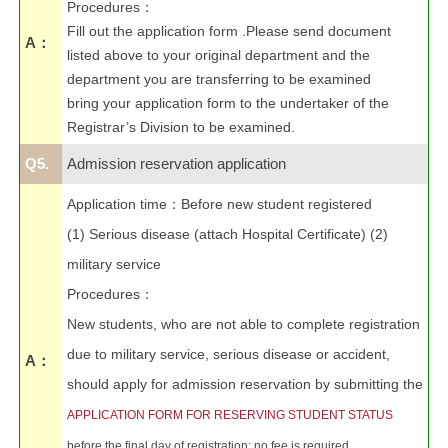
Procedures
：
Fill out the application form .Please send document
A：
listed above to your original department and the
department you are transferring to be examined
bring your application form to the undertaker of the
Registrar’s Division to be examined.
Q5.
Admission reservation application
Application time
：
Before new student registered
(1) Serious disease (attach Hospital
Certificate
) (2)
military service
Procedures
：
New students, who are not able to complete registration
due to military service, serious disease or accident,
A：
should apply for admission reservation by submitting the
APPLICATION FORM FOR RESERVING STUDENT STATUS
before the final day of registration; no fee is required.