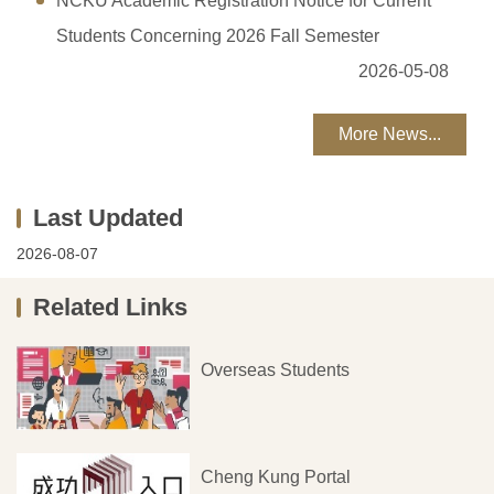
NCKU Academic Registration Notice for Current
Students Concerning 2026 Fall Semester
2026-05-08
More News...
2026-08-07
Related Links
Overseas Students
Cheng Kung Portal