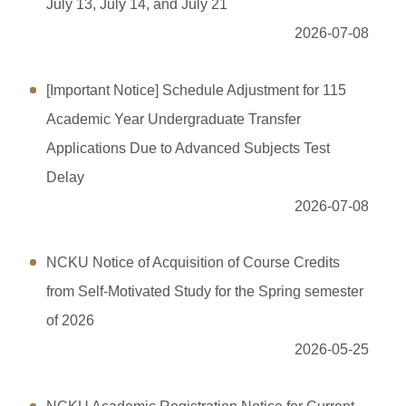
Application Forms
July 13, July 14, and July 21
2026-07-08
Students online service
Professor online service
[Important Notice] Schedule Adjustment for 115
Academic Year Undergraduate Transfer
Financial Information
Applications Due to Advanced Subjects Test
Campus Kiosk Service Zone
Delay
FAQs
2026-07-08
Location map
NCKU Notice of Acquisition of Course Credits
Site Map
from Self-Motivated Study for the Spring semester
of 2026
2026-05-25