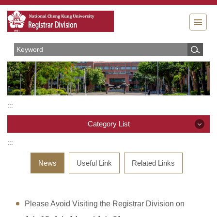
Jump
to
the
main
content
block
:::
Category List
:::
Category List
News
Useful Link
Related Links
Organizations
Rules and Regulations
Please Avoid Visiting the Registrar Division on