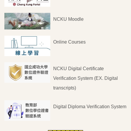
NCKU Moodle
Online Courses
NCKU Digital Certificate
Verification System (EX. Digital
transcripts)
Digital Diploma Verification System