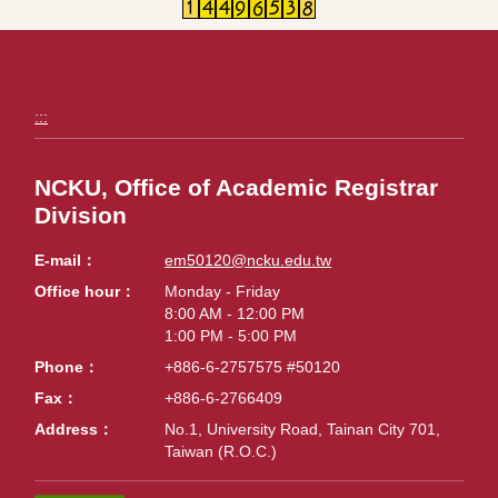
:::
NCKU, Office of Academic Registrar
Division
E-mail
em50120@ncku.edu.tw
Office hour
Monday - Friday
8:00 AM - 12:00 PM
1:00 PM - 5:00 PM
Phone
+886-6-2757575 #50120
Fax
+886-6-2766409
Address
No.1, University Road, Tainan City 701,
Taiwan (R.O.C.)