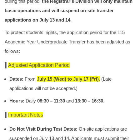
during this period,
the Registrar's Division will only maintain
basic operations and will suspend on-site transfer
applications on July 13 and 14.
To protect students' rights, the application period for the 115
Academic Year Undergraduate Transfer has been adjusted as
follows:
▌
Adjusted Application Period
Dates:
From
July 15 (Wed) to July 17 (Fri)
.
(Late
applications will not be accepted.)
Hours:
Daily
08:30 – 11:30
and
13:30 – 16:30
.
▌
Important Notes
Do Not Visit During Test Dates:
On-site applications are
suspended on July 13 and 14. Applicants must submit their