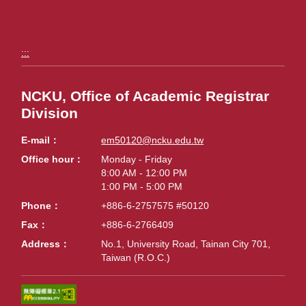
:::
NCKU, Office of Academic Registrar
Division
E-mail
em50120@ncku.edu.tw
Office hour
Monday - Friday
8:00 AM - 12:00 PM
1:00 PM - 5:00 PM
Phone
+886-6-2757575 #50120
Fax
+886-6-2766409
Address
No.1, University Road, Tainan City 701,
Taiwan (R.O.C.)