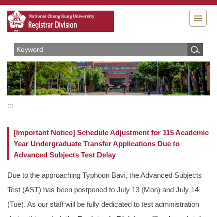
Jump
to
the
main
content
block
:::
[Important Notice] Schedule Adjustment for 115 Academic
Year Undergraduate Transfer Applications Due to
Advanced Subjects Test Delay
Due to the approaching Typhoon Bavi, the Advanced Subjects
Test (AST) has been postponed to July 13 (Mon) and July 14
(Tue). As our staff will be fully dedicated to test administration